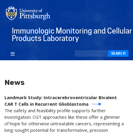
Immunologic Monitoring and Cellular
Products Laboratory
Search
SEARCH
News
Landmark Study: Intracerebroventricular Bivalent
CAR T Cells in Recurrent Glioblastoma
The safety and feasibility profile supports further
investigation. CGT approaches like these offer a glimmer
of hope for otherwise untreatable cancers, representing a
long-sought potential for transformative, precision