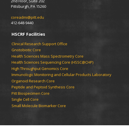
2nd Floor, Suite 202
Pittsburgh, PA 15260
coreadmi@pitt.edu
412-648-9440
HSCRF Facilities
Clinical Research Support Office
Gnotobiotic Core
Health Sciences Mass Spectrometry Core
Health Sciences Sequencing Core (HSSC@CHP)
High Throughput Genomics Core
Immunologic Monitoring and Cellular Products Laboratory
Organoid Research Core
Peptide and Peptoid Synthesis Core
Pitt Biospecimen Core
Single Cell Core
Small Molecule Biomarker Core