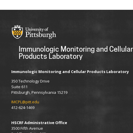
Immunologic Monitoring and Cellular
Products Laboratory
Immunologic Monitoring and Cellular Products Laboratory
350 Technology Drive
Suite 611
Pittsburgh, Pennsylvania
15219
IMCPL@pitt.edu
412-624-1469
HSCRF Administrative Office
3500 Fifth Avenue