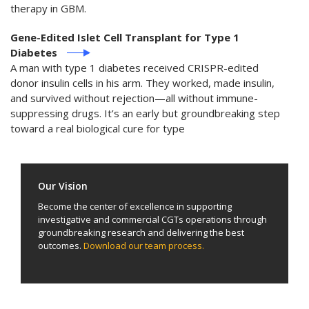
therapy in GBM.
Gene-Edited Islet Cell Transplant for Type 1
Diabetes
A man with type 1 diabetes received CRISPR-edited
donor insulin cells in his arm. They worked, made insulin,
and survived without rejection—all without immune-
suppressing drugs. It’s an early but groundbreaking step
toward a real biological cure for type
Our Vision
Become the center of excellence in supporting
investigative and commercial CGTs operations through
groundbreaking research and delivering the best
outcomes.
Download our team process.